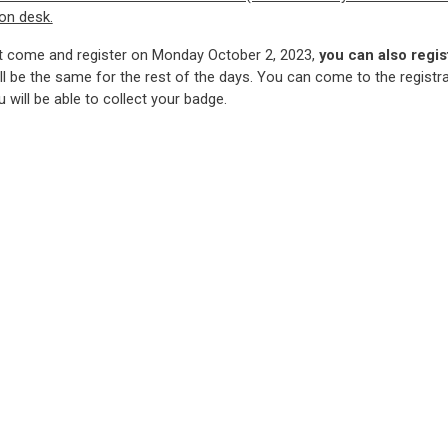
ion desk.
t come and register on Monday October 2, 2023,
you can also regis
ll be the same for the rest of the days. You can come to the registr
 will be able to collect your badge.