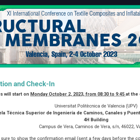
tion and Check-In
s will start on
Monday October 2, 2023, from 08:30 to 9:45
at the
Universitat Politècnica de Valencia (UPV)
la Técnica Superior de Ingeniería de Caminos, Canales y Pue
4H Building
Campus de Vera, Caminos de Vera, s/n, 46022, V
sure to show the confirmation email (sent a few days before the co