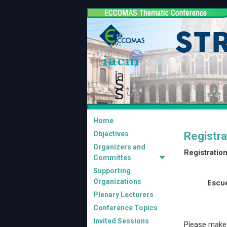
Home
Objectives
Registra
Organizers and
Registration
Committes
Supporting
Organizations
Escue
Plenary Lecturers
Conference Topics
Invited Sessions
Please make 