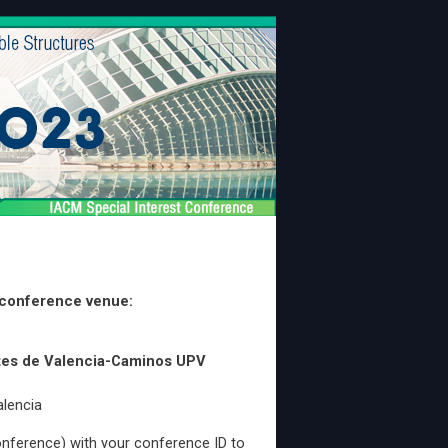
 conference venue:
ntes de Valencia-Caminos UPV
alencia
nference) with your conference ID to