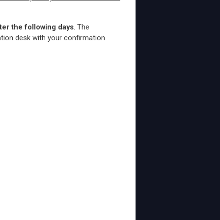
ter the following days
. The
ation desk with your confirmation