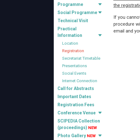
Programme
the registrat
Social Programme
If you canno
Technical Visit
procedure wi
Practical
email and you
Information
Location
Registration
Secretariat Timetable
Presentations
Social Events
Internet Connection
Call for Abstracts
Important Dates
Registration Fees
Conference Venue
SCIPEDIA Collection
(proceedings)
NEW
Photo Gallery
NEW