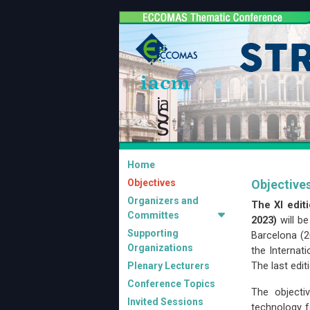
Home
Objectives
Objective
Organizers and
The XI edit
Committes
2023)
will b
Supporting
Barcelona (2
Organizations
the Internat
The last edi
Plenary Lecturers
Conference Topics
The object
Invited Sessions
technology f