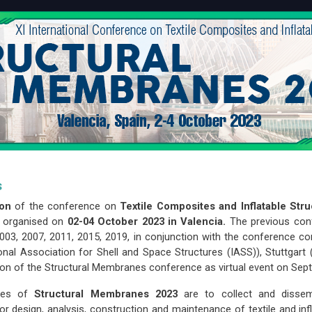
s
ion
of the conference on
Textile Composites and Inflatable 
e organised on
02-04 October 2023 in Valencia.
The previous con
003, 2007, 2011, 2015, 2019, in conjunction with the conference 
ional Association for Shell and Space Structures (IASS)), Stuttgart
tion of the Structural Membranes conference as virtual event on Sep
ives of
Structural Membranes 2023
are to collect and dissem
or design, analysis, construction and maintenance of textile and inf