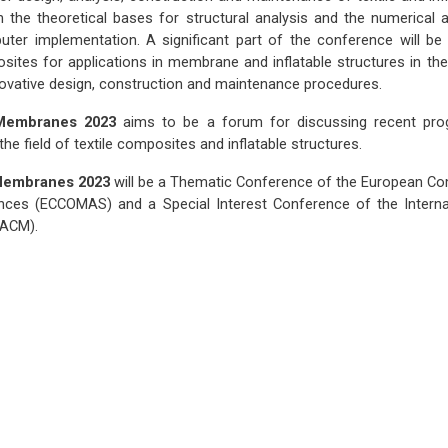
 the theoretical bases for structural analysis and the numerical a
ter implementation. A significant part of the conference will b
osites for applications in membrane and inflatable structures in the
nnovative design, construction and maintenance procedures.
 Membranes 2023
aims to be a forum for discussing recent prog
 the field of textile composites and inflatable structures.
 Membranes 2023
will be a Thematic Conference of the European C
nces (ECCOMAS) and a Special Interest Conference of the Interna
IACM).