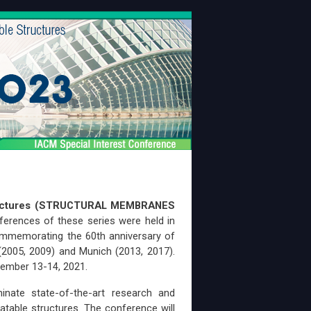
Structures (STRUCTURAL MEMBRANES
ferences of these series were held in
commemorating the 60th anniversary of
 (2005, 2009) and Munich (2013, 2017).
tember 13-14, 2021.
inate state-of-the-art research and
latable structures. The conference will