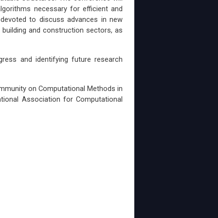
lgorithms necessary for efficient and
e devoted to discuss advances in new
 building and construction sectors, as
ress and identifying future research
ommunity on Computational Methods in
tional Association for Computational