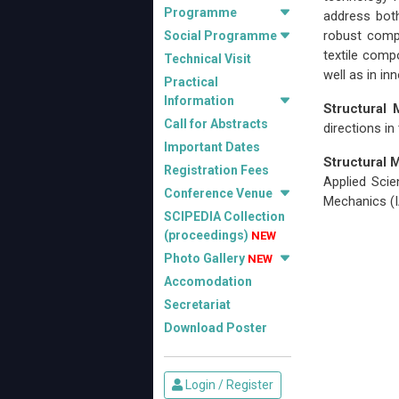
Programme
address both
robust compu
Social Programme
textile comp
Technical Visit
well as in i
Practical
Information
Structural
Call for Abstracts
directions in
Important Dates
Structural
Registration Fees
Applied Scie
Conference Venue
Mechanics (
SCIPEDIA Collection
(proceedings)
NEW
Photo Gallery
NEW
Accomodation
Secretariat
Download Poster
Login / Register