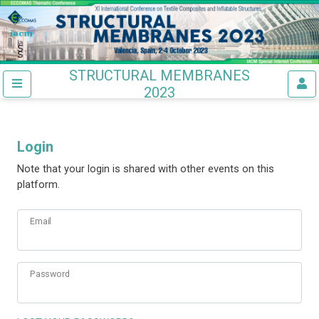
STRUCTURAL MEMBRANES
2023
Login
Note that your login is shared with other events on this
platform.
Email
Password