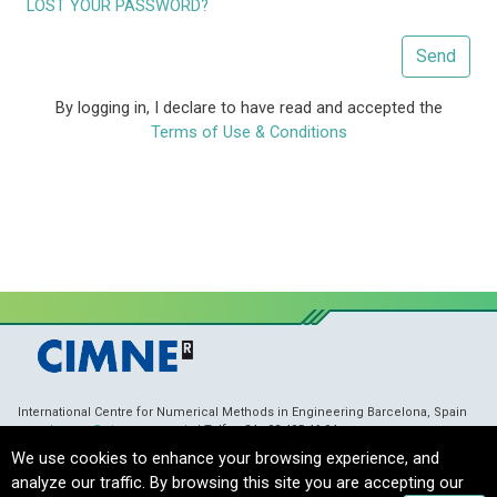
LOST YOUR PASSWORD?
Send
By logging in, I declare to have read and accepted the
Terms of Use & Conditions
International Centre for Numerical Methods in Engineering Barcelona, Spain
membranes@cimne.upc.edu
/ Telf. + 34 - 93 405 46 94
Copyright © 2021 CIMNE, All Rights Reserved.
Terms of Service
We use cookies to enhance your browsing experience, and
analyze our traffic. By browsing this site you are accepting our