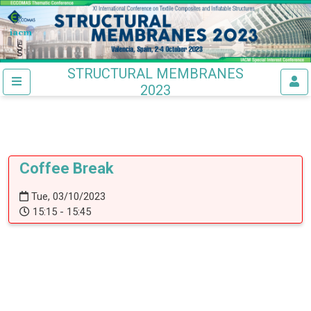
STRUCTURAL MEMBRANES
2023
Coffee Break
Tue, 03/10/2023
15:15 - 15:45