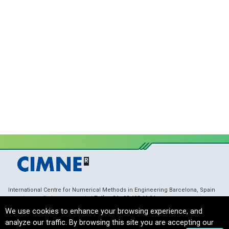
International Centre for Numerical Methods in Engineering Barcelona, Spain
membranes@cimne.upc.edu
/ Telf. + 34 - 93 405 46 94
Copyright © 2021 CIMNE, All Rights Reserved.
Terms of Service
We use cookies to enhance your browsing experience, and
analyze our traffic. By browsing this site you are accepting our