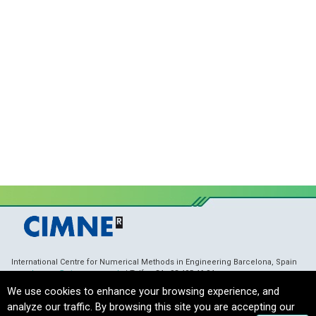
International Centre for Numerical Methods in Engineering Barcelona, Spain
membranes@cimne.upc.edu
/ Telf. + 34 - 93 405 46 94
Copyright © 2021 CIMNE, All Rights Reserved.
Terms of Service
We use cookies to enhance your browsing experience, and
analyze our traffic. By browsing this site you are accepting our