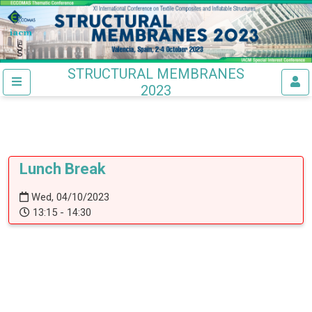
STRUCTURAL MEMBRANES
2023
Lunch Break
Wed, 04/10/2023
13:15 - 14:30