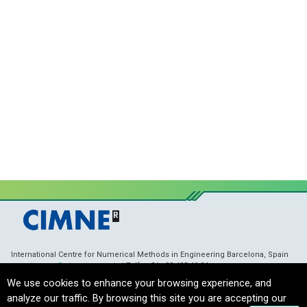
International Centre for Numerical Methods in Engineering Barcelona, Spain
membranes@cimne.upc.edu
/ Telf. + 34 - 93 405 46 94
Copyright © 2021 CIMNE, All Rights Reserved.
Terms of Service
We use cookies to enhance your browsing experience, and
analyze our traffic. By browsing this site you are accepting our