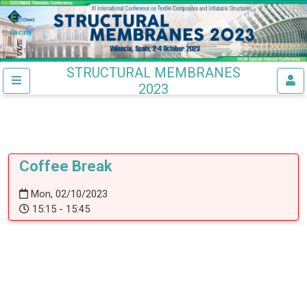
STRUCTURAL MEMBRANES
2023
Coffee Break
Mon, 02/10/2023
15:15 - 15:45