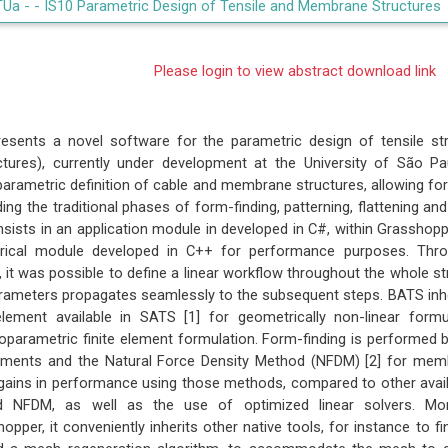
TUa -
- IS10 Parametric Design of Tensile and Membrane Structures
Please login to view abstract download link
esents a novel software for the parametric design of tensile st
ctures), currently under development at the University of São Pa
parametric definition of cable and membrane structures, allowing fo
ding the traditional phases of form-finding, patterning, flattening and
sists in an application module in developed in C#, within Grasshopp
ical module developed in C++ for performance purposes. Thr
it was possible to define a linear workflow throughout the whole st
rameters propagates seamlessly to the subsequent steps. BATS inhe
ement available in SATS [1] for geometrically non-linear form
isoparametric finite element formulation. Form-finding is performed
lements and the Natural Force Density Method (NFDM) [2] for mem
ains in performance using those methods, compared to other availab
 NFDM, as well as the use of optimized linear solvers. Mor
opper, it conveniently inherits other native tools, for instance to