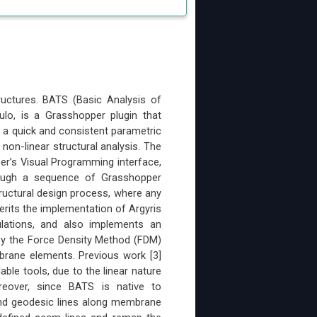
ructures. BATS (Basic Analysis of
ulo, is a Grasshopper plugin that
r a quick and consistent parametric
 non-linear structural analysis. The
er’s Visual Programming interface,
ough a sequence of Grasshopper
ructural design process, where any
rits the implementation of Argyris
ulations, and also implements an
 by the Force Density Method (FDM)
brane elements. Previous work [3]
le tools, due to the linear nature
eover, since BATS is native to
 find geodesic lines along membrane