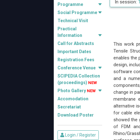
In session:
Programme
Social Programme
Technical Visit
Practical
Information
Call for Abstracts
This work pr
Tensile Stru
Important Dates
enables the 
Registration Fees
design, inclu
Conference Venue
software con
SCIPEDIA Collection
and a numer
(proceedings)
NEW
components, 
Photo Gallery
NEW
change in pa
Accomodation
membrane el
alternative 
Secretariat
for cable e
Download Poster
showed the g
of FDM and
Rhino/Grassh
Login / Register