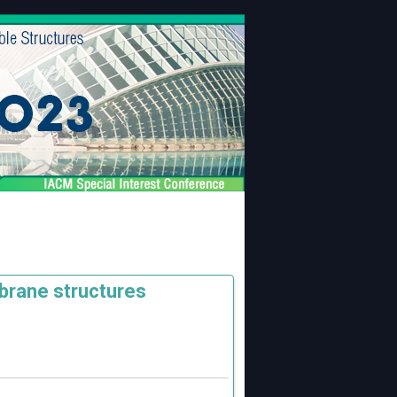
brane structures