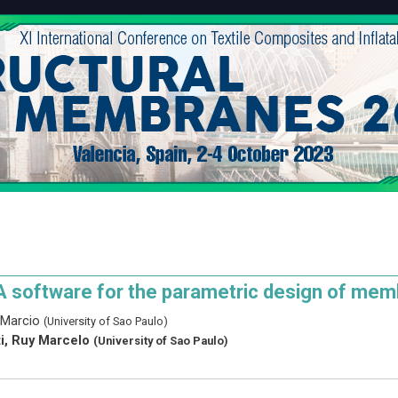
A software for the parametric design of mem
 Marcio
(University of Sao Paulo)
ti, Ruy Marcelo
(University of Sao Paulo)