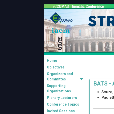
Home
Objectives
Organizers and
Committes
BATS - 
Supporting
Organizations
Souza,
Paulet
Plenary Lecturers
Conference Topics
Invited Sessions