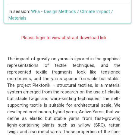
In session:
WEa -
Design Methods / Climate Impact /
Materials
Please login to view abstract download link
The impact of gravity on yarns is ignored in the graphical
representations of textile techniques, and the
represented textile fragments look like tensioned
membranes, and the yarns appear formable but stable.
The project Plektonik – structural textiles, is a material
system emerged from the research on the use of elastic
but stable twigs and warp-knitting techniques. The self-
supporting textile is suitable for architectural scale. We
developed continuous, hybrid yarns, Active Yarns, that we
define as elastic but stable yarns from fast-growing
lignin-containing plants such as willow (SRC), rattan
twigs, and also metal wires. These properties of the fiber,