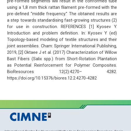
pre-formed segments will result in the conformed tube
using a 1,8 mm thick rattan filament pre-formed with the
pre-defined “middle frequency.” The obtained results are
a step towards standardising fast-growing structures (2)
for use in construction. REFERENCES [1] Kyosev Y.
Introduction and problem definition. In: Kyosev Y (ed)
Topology-based modeling of textile structures and their
joint assemblies. Cham: Springer International Publishing,
2019, [2] Oktaee J et al. (2017) Characterization of Willow
Bast Fibers (Salix spp.) from Short-Rotation Plantation
as Potential Reinforcement for Polymer Composites.
BioResources 12(2):4270– 4282.
https://doi.org/10.15376/biores.12.2.4270-4282