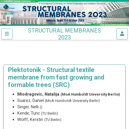
STRUCTURAL MEMBRANES
2023
Plektotonik - Structural textile
membrane from fast growing and
formable trees (SRC)
Miodragovic, Natalija
(MoA Humboldt University Berlin)
Suarez, Daniel
(MoA Humboldt University Berlin)
Singer, Nelli
()
Kendir, Tunc
(TU Berlin)
Wolff, Kerstin
(TU Berlin)