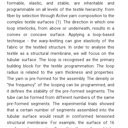
formable, elastic, and stable, are inheritable and
programmable on all levels of the textile hierarchy: from
fiber by selection through Active yarn composition to the
complex textile surfaces (1). The direction in which one
loop interlocks, from above or underneath, results in a
convex or concave surface. Applying a loop-based
technique - the warp-knitting can give elasticity of the
fabric or the textiled structure. In order to analyse this
textile as a structural membrane, we will focus on the
tubular surface. The loop is recognised as the primary
building block for the textile programmation. The loop
radius is related to the yarn thickness and properties.
The yarn is pre-formed for the assembly. The density or
“the frequency” of the looping can be programmed, and
it defines the stability of the pre-formed segments. The
tube can be formed from different numbers of the same
pre-formed segments. The experimental trials showed
that a certain number of segments assembled into the
tubular surface would result in conformed tensioned
structural membrane. For example, the surface of 16