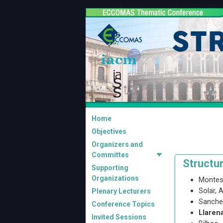
Home
Objectives
Organizers and
Committes
Structu
Supporting
Organizations
Montes
Solar, 
Plenary Lecturers
Sanche
Conference Topics
Llaren
Invited Sessions