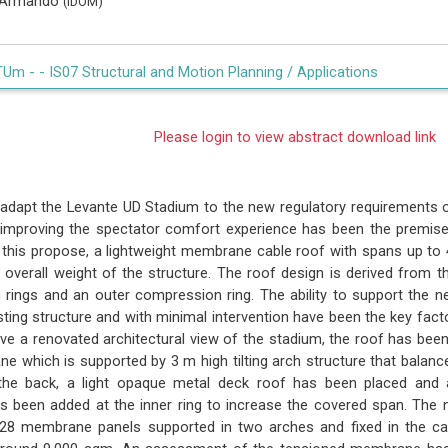
, Armando
(IDOM)
TUm -
- IS07 Structural and Motion Planning / Applications
Please login to view abstract download link
adapt the Levante UD Stadium to the new regulatory requirements o
 improving the spectator comfort experience has been the premise 
 this propose, a lightweight membrane cable roof with spans up to
 overall weight of the structure. The roof design is derived from th
n rings and an outer compression ring. The ability to support the n
ting structure and with minimal intervention have been the key facto
give a renovated architectural view of the stadium, the roof has bee
 which is supported by 3 m high tilting arch structure that balance
 the back, a light opaque metal deck roof has been placed and 
s been added at the inner ring to increase the covered span. The
28 membrane panels supported in two arches and fixed in the cabl