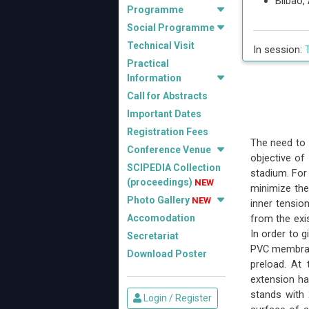
Bilbao
Programme
Social Programme
Technical Visit
In session:
Practical
Information
Call for Abstracts
Important Dates
Registration Fees
The need to 
Conference Venue
objective of
SCIPEDIA Collection
stadium. For
(proceedings)
NEW
minimize the
Photo Gallery
NEW
inner tensio
Accomodation
from the exis
In order to 
Secretariat
PVC membrane
Download Poster
preload. At
extension ha
stands with 
Login / Register