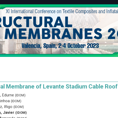
ral Membrane of Levante Stadium Cable Roof
, Edurne
(IDOM)
Ainhoa
(IDOM)
z, Iñigo
(IDOM)
a, Javier
(IDOM)