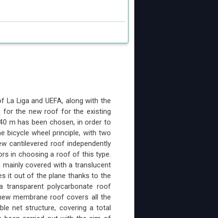
f La Liga and UEFA, along with the
for the new roof for the existing
 40 m has been chosen, in order to
e bicycle wheel principle, with two
ew cantilevered roof independently
rs in choosing a roof of this type.
n mainly covered with a translucent
s it out of the plane thanks to the
a transparent polycarbonate roof
 new membrane roof covers all the
e net structure, covering a total