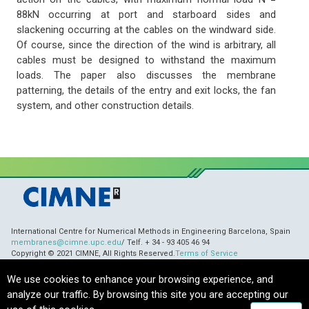
88kN occurring at port and starboard sides and
slackening occurring at the cables on the windward side.
Of course, since the direction of the wind is arbitrary, all
cables must be designed to withstand the maximum
loads. The paper also discusses the membrane
patterning, the details of the entry and exit locks, the fan
system, and other construction details.
International Centre for Numerical Methods in Engineering Barcelona, Spain
membranes@cimne.upc.edu
/ Telf. + 34 - 93 405 46 94
Copyright © 2021 CIMNE, All Rights Reserved.
Terms of Service
We use cookies to enhance your browsing experience, and
analyze our traffic. By browsing this site you are accepting our