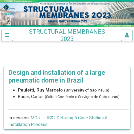
STRUCTURAL MEMBRANES
2023
Design and installation of a large
pneumatic dome in Brazil
Pauletti, Ruy Marcelo
(University of São Paulo)
Bauer, Carlos
(Saltus Comércio e Serviços de Coberturas)
In session:
MOa -
- IS02 Detailing â Case Studies â
Installation Process