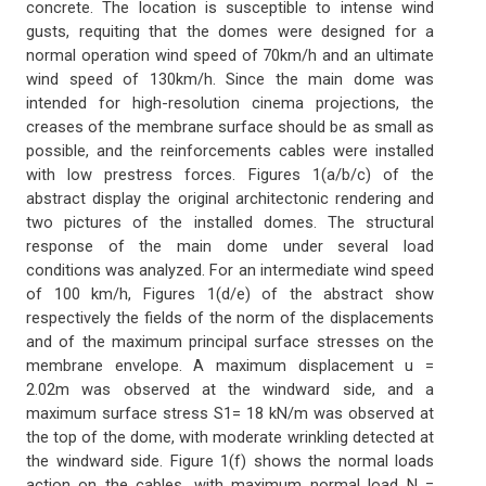
concrete. The location is susceptible to intense wind
gusts, requiting that the domes were designed for a
normal operation wind speed of 70km/h and an ultimate
wind speed of 130km/h. Since the main dome was
intended for high-resolution cinema projections, the
creases of the membrane surface should be as small as
possible, and the reinforcements cables were installed
with low prestress forces. Figures 1(a/b/c) of the
abstract display the original architectonic rendering and
two pictures of the installed domes. The structural
response of the main dome under several load
conditions was analyzed. For an intermediate wind speed
of 100 km/h, Figures 1(d/e) of the abstract show
respectively the fields of the norm of the displacements
and of the maximum principal surface stresses on the
membrane envelope. A maximum displacement u =
2.02m was observed at the windward side, and a
maximum surface stress S1= 18 kN/m was observed at
the top of the dome, with moderate wrinkling detected at
the windward side. Figure 1(f) shows the normal loads
action on the cables, with maximum normal load N =