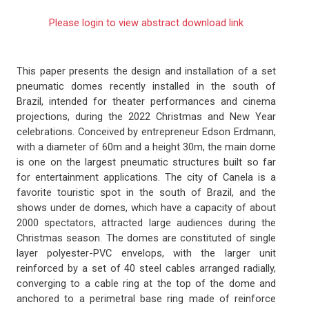
Please login to view abstract download link
This paper presents the design and installation of a set
pneumatic domes recently installed in the south of
Brazil, intended for theater performances and cinema
projections, during the 2022 Christmas and New Year
celebrations. Conceived by entrepreneur Edson Erdmann,
with a diameter of 60m and a height 30m, the main dome
is one on the largest pneumatic structures built so far
for entertainment applications. The city of Canela is a
favorite touristic spot in the south of Brazil, and the
shows under de domes, which have a capacity of about
2000 spectators, attracted large audiences during the
Christmas season. The domes are constituted of single
layer polyester-PVC envelops, with the larger unit
reinforced by a set of 40 steel cables arranged radially,
converging to a cable ring at the top of the dome and
anchored to a perimetral base ring made of reinforce