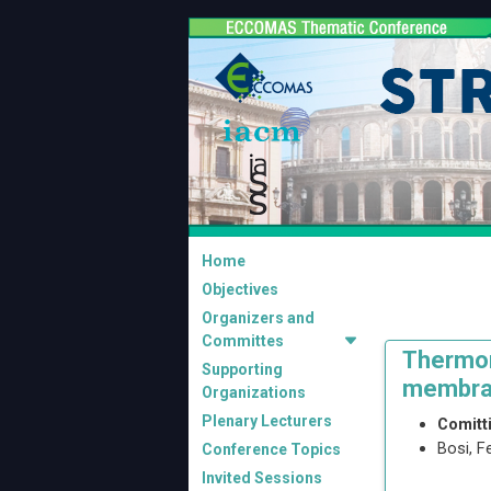
Home
Objectives
Organizers and
Committes
Thermom
Supporting
membra
Organizations
Plenary Lecturers
Comitt
Bosi, F
Conference Topics
Invited Sessions