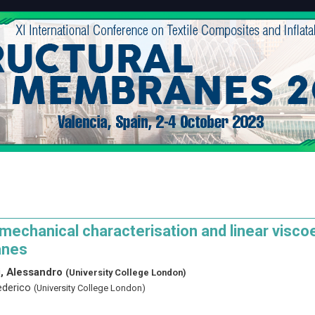
echanical characterisation and linear viscoe
nes
i, Alessandro
(University College London)
ederico
(University College London)