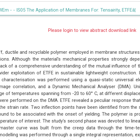
WEm -
- IS05 The Application of Membranes For: Tensairity, ETFEâ¦
Please login to view abstract download link
iff, ductile and recyclable polymer employed in membrane structures
hions. Although the material's mechanical properties strongly de
 lack of a comprehensive understanding of the mutual influence of t
ider exploitation of ETFE in sustainable lightweight construction. 
 characterisation was performed using a quasi-static universal 
 image correlation, and a Dynamic Mechanical Analyser (DMA). Unia
e of temperatures spanning from -20 to 60° C, at different displacem
were performed on the DMA. ETFE revealed a peculiar response tha
he strain rate. Two inflection points have been identified from the 
und to be associated with the onset of yielding. The polymer is pro
perature of interest. The study's second phase was devoted to linear
master curve was built from the creep data through the time-tem
modelling was performed through a single integral representation, e