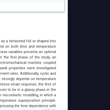
 as a tensioned foil or shaped into
pend on both time and temperature
hese variables prevents an optimal
In the first phase of the study, an
electromechanical machine coupled
xial properties were investigated
ent rates. Additionally, cyclic and
t strongly depends on temperature
stress-strain response, the first of
ven to be in a glassy phase in the
 viscoelastic modelling, in which a
perature superposition principle.
xpressing the time dependence with