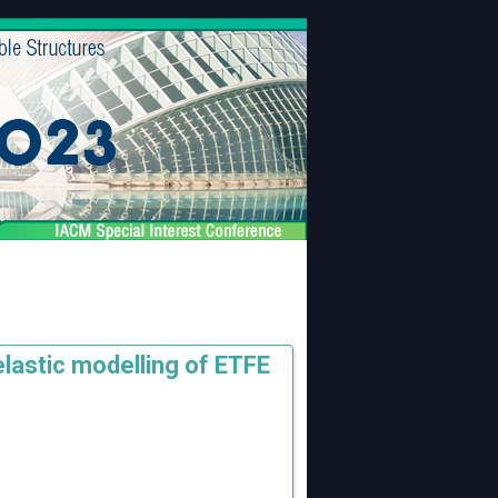
lastic modelling of ETFE