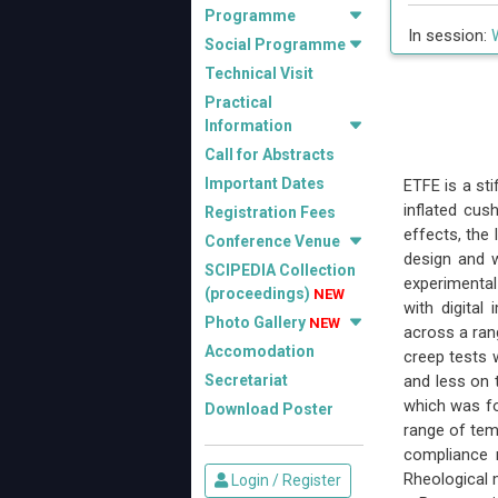
Programme
In session:
Social Programme
Technical Visit
Practical
Information
Call for Abstracts
Important Dates
ETFE is a st
inflated cus
Registration Fees
effects, the
Conference Venue
design and w
SCIPEDIA Collection
experimental
(proceedings)
NEW
with digital
Photo Gallery
NEW
across a rang
Accomodation
creep tests 
Secretariat
and less on t
which was fo
Download Poster
range of tem
compliance 
Rheological 
Login / Register