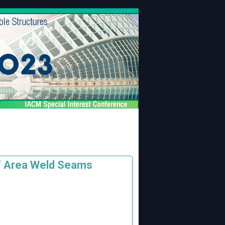
of Area Weld Seams