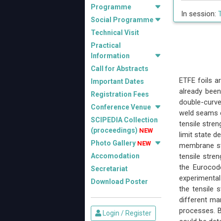
Programme
In session:
Social Programme
Technical Visit
Practical
Information
Call for Abstracts
ETFE foils a
Important Dates
already been
Registration Fees
double-curve
Conference Venue
weld seams c
SCIPEDIA Collection
tensile stre
(proceedings)
NEW
limit state d
Photo Gallery
NEW
membrane st
Accomodation
tensile stre
the Eurocod
Secretariat
experimental 
Download Poster
the tensile 
different ma
processes. B
Login / Register