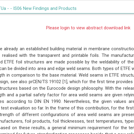
TUa -
- IS06 New Findings and Products
Please login to view abstract download link
re already an established building material in membrane constructio
 realised with the transparent and printable foils. The manufactur
d ETFE foil structures are made possible by the weldability of th
an be divided into area and edge weld seams. Both types of ETFE w
ngth in comparison to the base material. Weld seams in ETFE structu
esign, see also prCEN/TS 19102 [1], which for the first time provide
ructures based on the Eurocode design philosophy. With the rele
ngth and a partial safety factor for area weld seams are given relyi
es according to DIN EN 1990. Nevertheless, the given values a
test evaluation so far. In the frame of this contribution, for the first
strength of different configurations of area weld seams are prese
nufacturers, foil products, foil thicknesses, test temperatures, ty
ased on these results, a general minimum requirement for the te