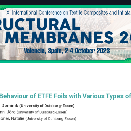
 Behaviour of ETFE Foils with Various Types 
 Dominik
(University of Duisburg-Essen)
nn, Jörg
(University of Duisburg-Essen)
öner, Natalie
(University of Duisburg-Essen)