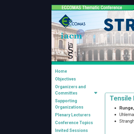
Home
Objectives
Organizers and
Committes
Tensile
Supporting
Organizations
Runge,
Uhlema
Plenary Lecturers
Strangh
Conference Topics
Invited Sessions