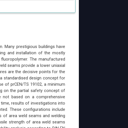
n. Many prestigious buildings have
ing and installation of the mostly
e fluoropolymer. The manufactured
eld seams provide a lower uniaxial
res are the decisive points for the
s a standardised design concept for
ase of prCEN/TS 19102, a minimum
ng on the partial safety concept of
re not based on a comprehensive
 time, results of investigations into
nted. These configurations include
pes of area weld seams and welding
nsile strength of area weld seams